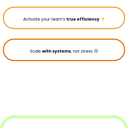
Activate your team's
true efficiency
Scale
with systems
, not stress