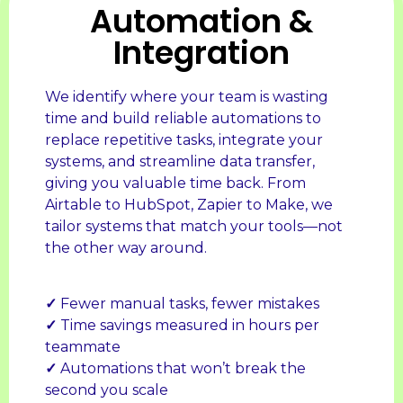
Automation &
Integration
We identify where your team is wasting
time and build reliable automations to
replace repetitive tasks, integrate your
systems, and streamline data transfer,
giving you valuable time back. From
Airtable to HubSpot, Zapier to Make, we
tailor systems that match your tools—not
the other way around.
✓
Fewer manual tasks, fewer mistakes
✓
Time savings measured in hours per
teammate
✓
Automations that won’t break the
second you scale