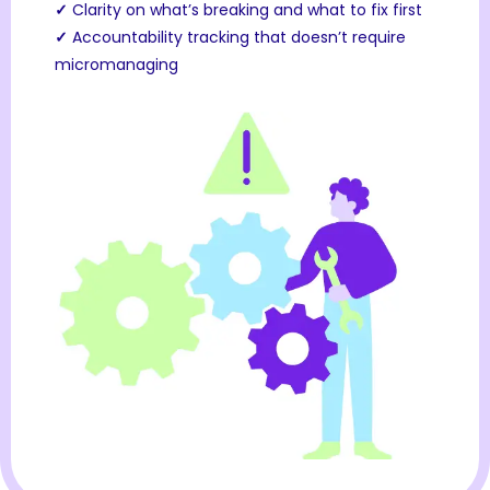
✓
Clarity on what’s breaking and what to fix first
✓
Accountability tracking that doesn’t require
micromanaging