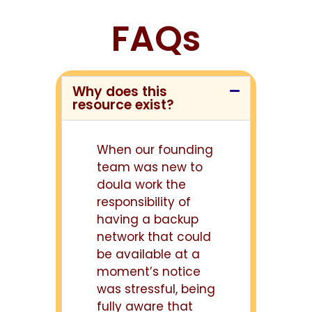
FAQs
Why does this
resource exist?
When our founding
team was new to
doula work the
responsibility of
having a backup
network that could
be available at a
moment’s notice
was stressful, being
fully aware that