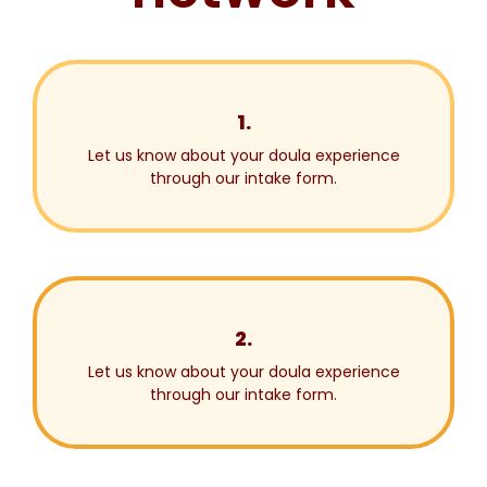
1.
Let us know about your doula experience
through our intake form.
2.
Let us know about your doula experience
through our intake form.