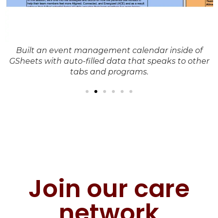
Built an event management calendar inside of
es
GSheets with auto-filled data that speaks to other
tabs and programs.
Join our care
network