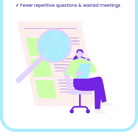
✓
Fewer repetitive questions & wasted meetings