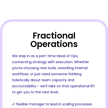
Fractional
Operations
We step in as a part-time Head of Ops,
connecting strategy with execution. Whether
you’re choosing new tools, reworking internal
workflows, or just need someone thinking
holistically about team capacity and
accountability - we'll take on that operational lift
to get you to the next level.
✓
Flexible manager to lead in scaling processes