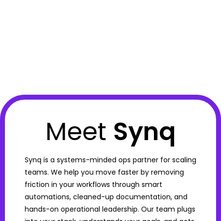
Meet
Synq
Synq is a systems-minded ops partner for scaling
teams. We help you move faster by removing
friction in your workflows through smart
automations, cleaned-up documentation, and
hands-on operational leadership. Our team plugs