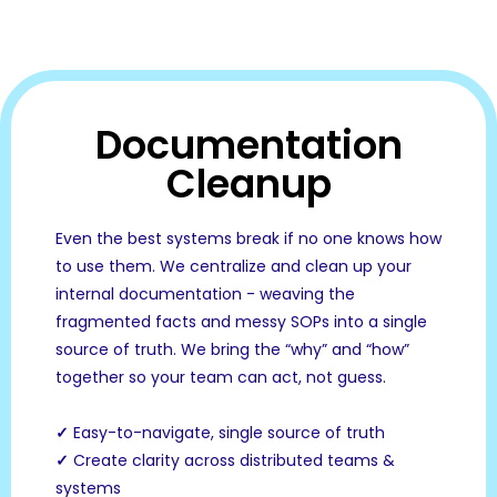
Documentation
Cleanup
Even the best systems break if no one knows how
to use them. We centralize and clean up your
internal documentation - weaving the
fragmented facts and messy SOPs into a single
source of truth. We bring the “why” and “how”
together so your team can act, not guess.
✓
Easy-to-navigate, single source of truth
✓
Create clarity across distributed teams &
systems