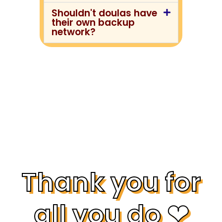
Shouldn't doulas have
their own backup
network?
Thank you for
all you do ❤︎⁠