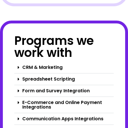
Programs we
work with
CRM & Marketing
Spreadsheet Scripting
Form and Survey Integration
E-Commerce and Online Payment
Integrations
Communication Apps Integrations