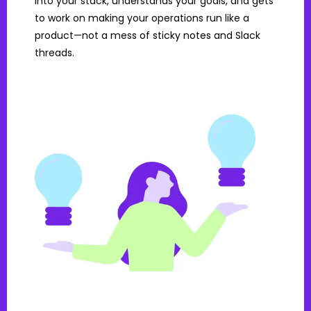
into your stack, understands your goals, and gets
to work on making your operations run like a
product—not a mess of sticky notes and Slack
threads.