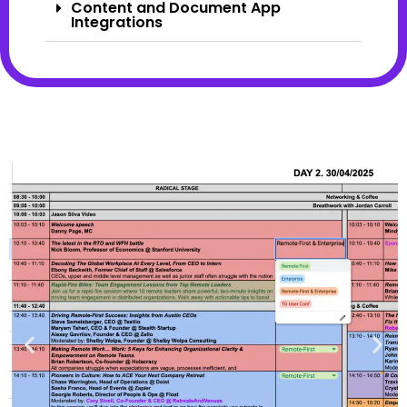
Content and Document App
Integrations