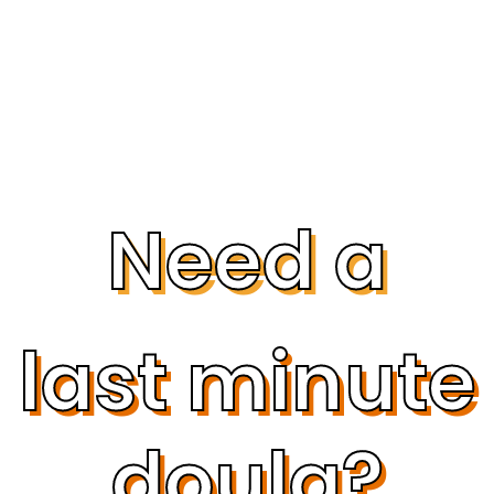
Need a
last minute
doula?