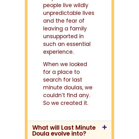
people live wildly
unpredictable lives
and the fear of
leaving a family
unsupported in
such an essential
experience.
When we looked
for a place to
search for last
minute doulas, we
couldn’t find any.
So we created it.
What will Last Minute
Doula evolve into?