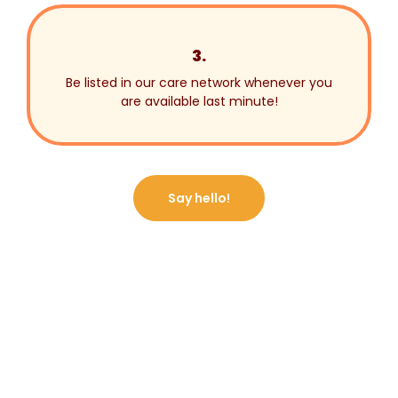
3.
Be listed in our care network whenever you
are available last minute!
Say hello!