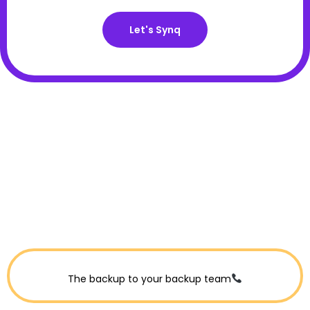
Let's Synq
The backup to your backup team