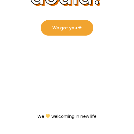
We got you ❤︎⁠
We
welcoming in new life